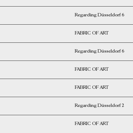
Regarding Düsseldorf 6
FABRIC OF ART
Regarding Düsseldorf 6
FABRIC OF ART
FABRIC OF ART
Regarding Düsseldorf 2
FABRIC OF ART