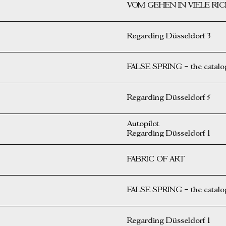
VOM GEHEN IN VIELE R
Regarding Düsseldorf 3
FALSE SPRING – the catalog 
Regarding Düsseldorf 5
Autopilot
Regarding Düsseldorf 1
FABRIC OF ART
FALSE SPRING – the catalog 
Regarding Düsseldorf 1