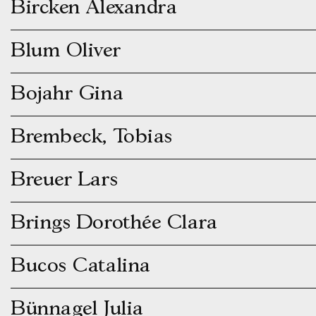
Bircken Alexandra
Blum Oliver
Bojahr Gina
Brembeck, Tobias
Breuer Lars
Brings Dorothée Clara
Bucos Catalina
Bünnagel Julia