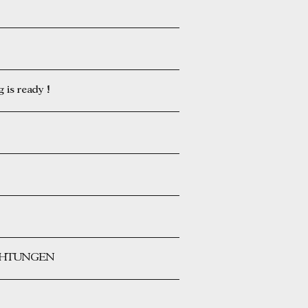
is ready !
ICHTUNGEN