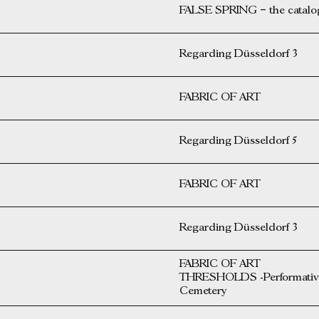
FALSE SPRING – the catalog 
Regarding Düsseldorf 3
FABRIC OF ART
Regarding Düsseldorf 5
FABRIC OF ART
Regarding Düsseldorf 3
FABRIC OF ART
THRESHOLDS -Performative 
Cemetery