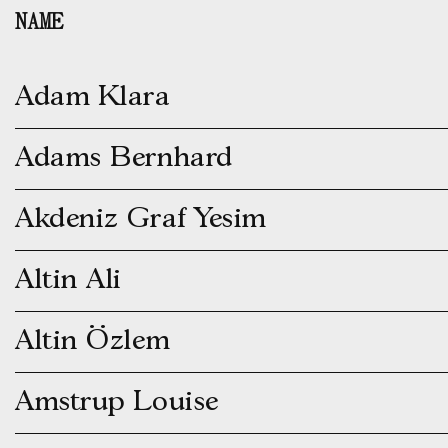
Skip
NAME
to
content
Adam Klara
Adams Bernhard
Akdeniz Graf Yesim
Altin Ali
Altin Özlem
Amstrup Louise