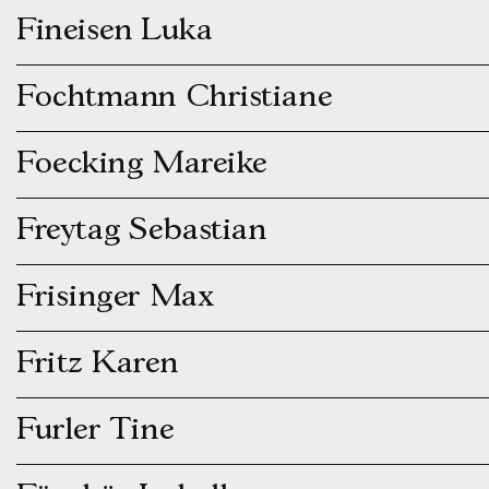
Fineisen Luka
Fochtmann Christiane
Foecking Mareike
Freytag Sebastian
Frisinger Max
Fritz Karen
Furler Tine