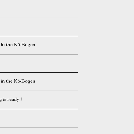
n the Kö-Bogen
n the Kö-Bogen
is ready !