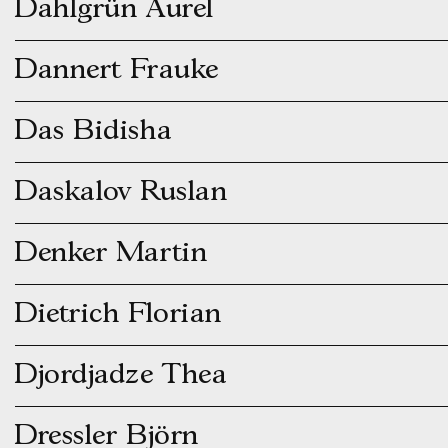
Dahlgrün Aurel
Dannert Frauke
Das Bidisha
Daskalov Ruslan
Denker Martin
Dietrich Florian
Djordjadze Thea
Dressler Björn