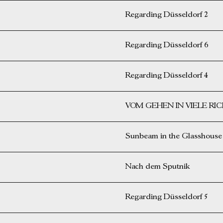
Regarding Düsseldorf 2
Regarding Düsseldorf 6
Regarding Düsseldorf 4
VOM GEHEN IN VIELE R
Sunbeam in the Glasshouse
Nach dem Sputnik
Regarding Düsseldorf 5