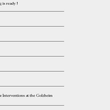
is ready !
Interventions at the Golzheim