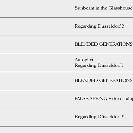
Sunbeam in the Glasshouse
Regarding Düsseldorf 2
BLENDED GENERATIONS i
Autopilot
Regarding Düsseldorf 1
BLENDED GENERATIONS i
FALSE SPRING – the catalog 
Regarding Düsseldorf 5