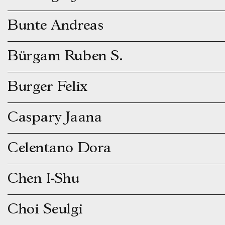
Bunte Andreas
Bürgam Ruben S.
Burger Felix
Caspary Jaana
Celentano Dora
Chen I-Shu
Choi Seulgi