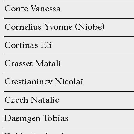
Conte Vanessa
Cornelius Yvonne (Niobe)
Cortinas Eli
Crasset Matali
Crestianinov Nicolai
Czech Natalie
Daemgen Tobias