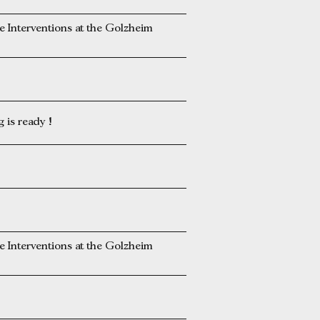
Interventions at the Golzheim
is ready !
Interventions at the Golzheim