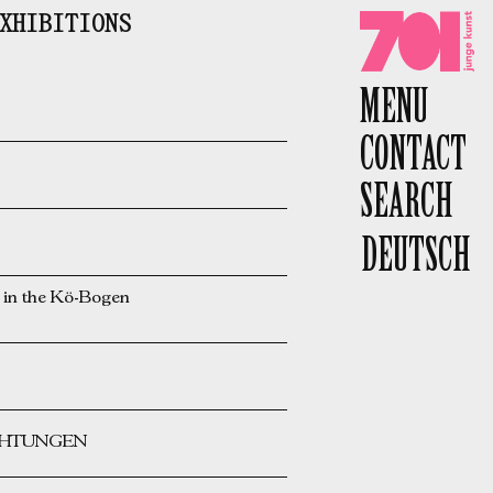
XHIBITIONS
701 e.V.
MENU
CONTACT
SEARCH
DEUTSCH
n the Kö-Bogen
ICHTUNGEN