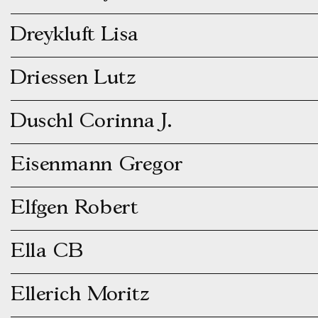
Dreykluft Lisa
Driessen Lutz
Duschl Corinna J.
Eisenmann Gregor
Elfgen Robert
Ella CB
Ellerich Moritz