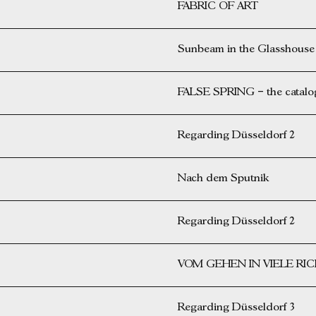
FABRIC OF ART
Sunbeam in the Glasshouse
FALSE SPRING – the catalog 
Regarding Düsseldorf 2
Nach dem Sputnik
Regarding Düsseldorf 2
VOM GEHEN IN VIELE R
Regarding Düsseldorf 3