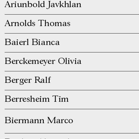
Ariunbold Javkhlan
Arnolds Thomas
Baierl Bianca
Berckemeyer Olivia
Berger Ralf
Berresheim Tim
Biermann Marco