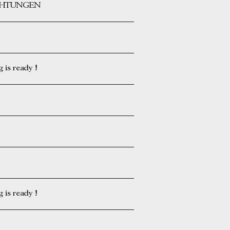
ICHTUNGEN
is ready !
is ready !