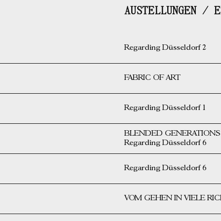
AUSTELLUNGEN / E
Regarding Düsseldorf 2
FABRIC OF ART
Regarding Düsseldorf 1
BLENDED GENERATIONS i
Regarding Düsseldorf 6
Regarding Düsseldorf 6
VOM GEHEN IN VIELE R