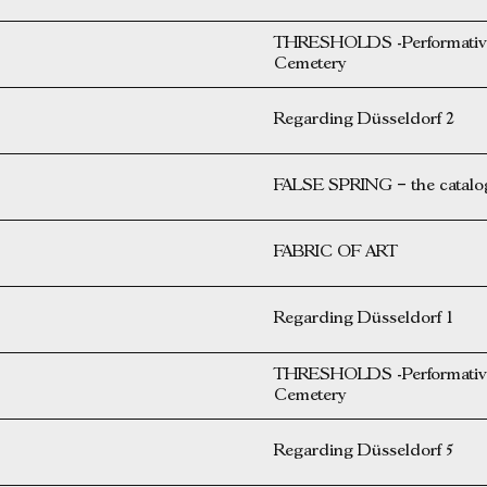
THRESHOLDS -Performative 
Cemetery
Regarding Düsseldorf 2
FALSE SPRING – the catalog 
FABRIC OF ART
Regarding Düsseldorf 1
THRESHOLDS -Performative 
Cemetery
Regarding Düsseldorf 5