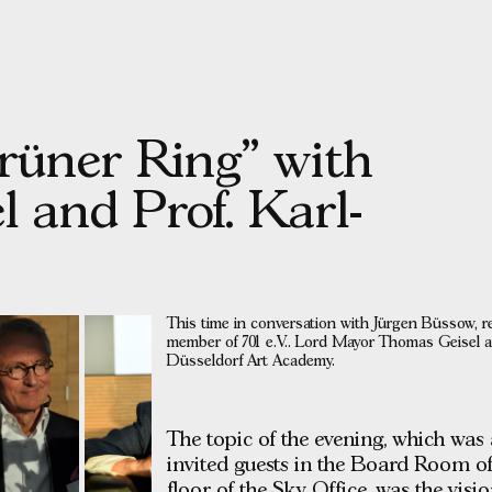
grüner Ring” with
 and Prof. Karl-
This time in conversation with Jürgen Büssow, r
member of 701 e.V.. Lord Mayor Thomas Geisel an
Düsseldorf Art Academy.
The topic of the evening, which was
invited guests in the Board Room o
floor of the Sky Office, was the vis