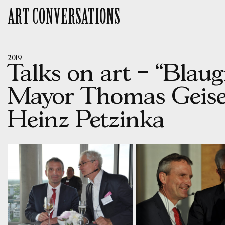
Skip
ART CONVERSATIONS
to
content
2019
Talks on art – “Blau
Mayor Thomas Geisel
Heinz Petzinka