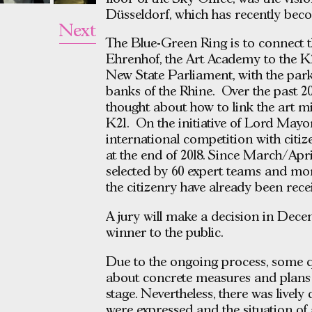
Düsseldorf, which has recently beco
Next
The Blue-Green Ring is to connect t
Ehrenhof, the Art Academy to the K2
New State Parliament, with the park
banks of the Rhine. Over the past 20
thought about how to link the art m
K21. On the initiative of Lord May
international competition with citi
at the end of 2018. Since March/Apri
selected by 60 expert teams and mo
the citizenry have already been rece
A jury will make a decision in Dece
winner to the public.
Due to the ongoing process, some q
about concrete measures and plans 
stage. Nevertheless, there was lively
were expressed and the situation of 