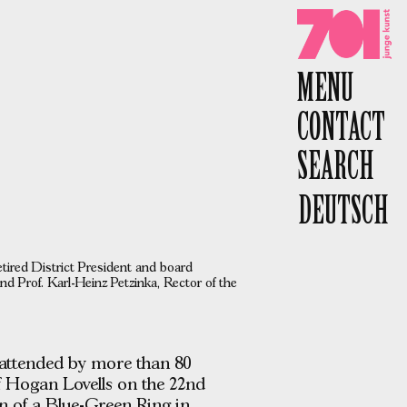
701 e.V.
MENU
CONTACT
SEARCH
DEUTSCH
etired District President and board
d Prof. Karl-Heinz Petzinka, Rector of the
 attended by more than 80
f Hogan Lovells on the 22nd
ion of a Blue-Green Ring in