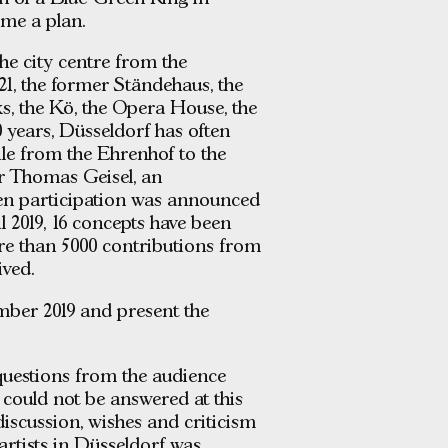
me a plan.
he city centre from the
1, the former Ständehaus, the
s, the Kö, the Opera House, the
 years, Düsseldorf has often
ile from the Ehrenhof to the
or Thomas Geisel, an
zen participation was announced
l 2019, 16 concepts have been
re than 5000 contributions from
ived.
mber 2019 and present the
uestions from the audience
could not be answered at this
 discussion, wishes and criticism
artists in Düsseldorf was