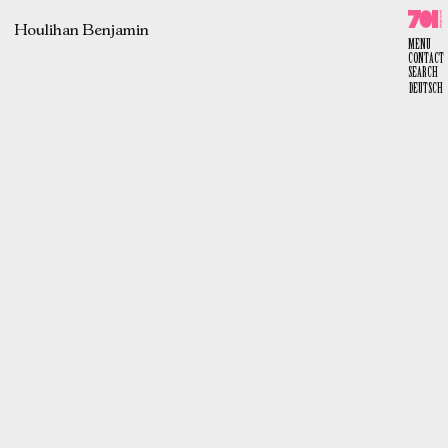
Skip
to
content
Houlihan Benjamin
701 e.V.
MENU
CONTACT
SEARCH
DEUTSCH